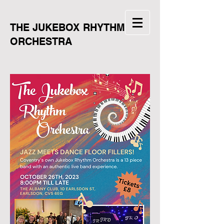
THE JUKEBOX RHYTHM
ORCHESTRA