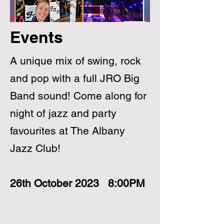
Events
A unique mix of swing, rock
and pop with a full JRO Big
Band sound! Come along for
night of jazz and party
favourites at The Albany
Jazz Club!
26th October 2023 8:00PM