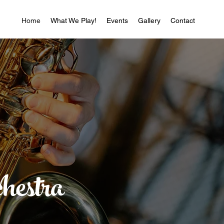
Home
What We Play!
Events
Gallery
Contact
hestra