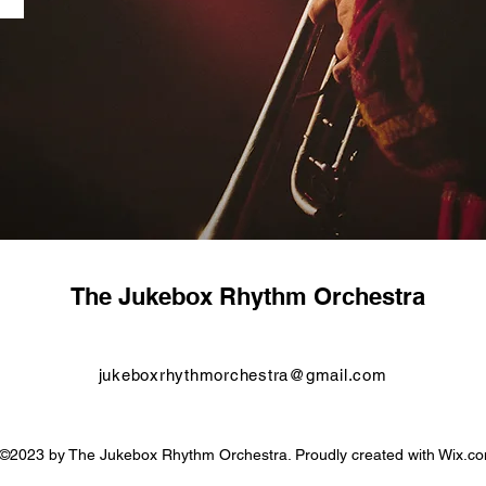
The Jukebox Rhythm Orchestra
jukeboxrhythmorchestra@gmail.com
©2023 by The Jukebox Rhythm Orchestra. Proudly created with Wix.c