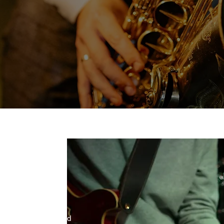
D
ra is a 13 piece band