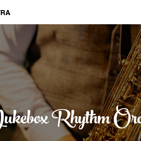
TRA
ukebox Rhythm Orc