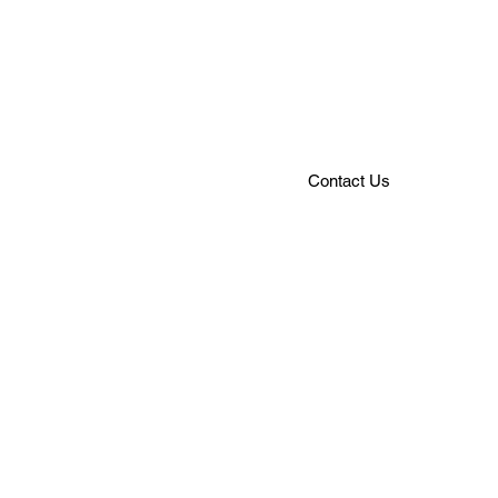
that can take you swinging fro
rocking through decades of gr
rhythm and vocals, the JRO w
authentic live band experienc
Contact Us