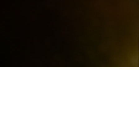
ABOUT THE BAN
The Jukebox Rhythm Orchest