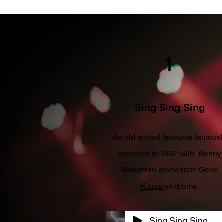
1
Sing Sing Sing
An old school favourite famous
recorded in 1937 with
Benny
Goodman
on clarinet;
Gene
Krupa
on drums.
Sing Sing Sing