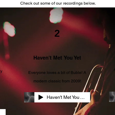
Check out some of our recordings below.
2
Haven't Met
You Yet
ly
Everyone loves a bit of
Buble! A
modern classic from 2009!
Haven't Met You Yet