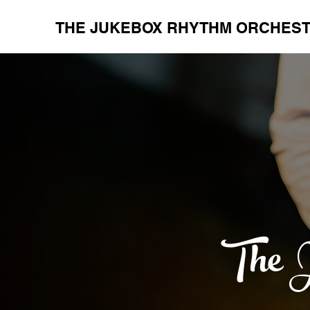
THE JUKEBOX RHYTHM ORCHES
The J