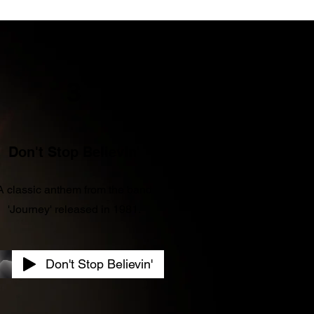
3
Don't Stop Believin'
A classic anthem from the band
'Journey' released in 1981.
Don't Stop Believin'