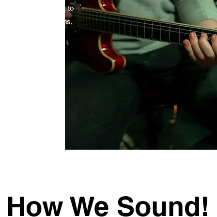
m the 'Roaring 20's', to
eatest hits. With horns,
ill give you the
e!
How We Sound!